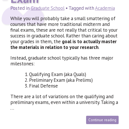
Posted in
Graduate School
• Tagged with
Academia
While you will probably take a small smattering of
courses that have more traditional midterm and
final exams, these are not really that critical to your
success in graduate school. Rather than caring about
your grades in them, the
goal is to actually master
the materials in relation to your research
.
Instead, graduate school typically has three major
milestones:
1. Qualifying Exam (aka Quals)
2. Preliminary Exam (aka Prelims)
3. Final Defense
There are a lot of variations on the qualifying and
preliminary exams, even within a university. Taking a
…
Continue reading