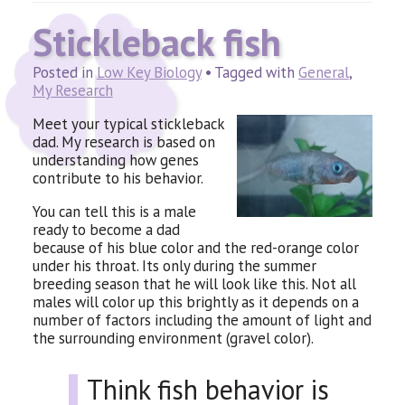
Stickleback fish
Posted in
Low Key Biology
• Tagged with
General
,
My Research
Meet your typical stickleback
dad. My research is based on
understanding how genes
contribute to his behavior.
You can tell this is a male
ready to become a dad
because of his blue color and the red-orange color
under his throat. Its only during the summer
breeding season that he will look like this. Not all
males will color up this brightly as it depends on a
number of factors including the amount of light and
the surrounding environment (gravel color).
Think fish behavior is