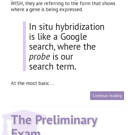
WISH
, they are referring to the form that shows
where a gene is being expressed.
In situ hybridization
is like a Google
search, where the
probe
is our
search term.
At the most basic …
Continue reading
The Preliminary
Exam