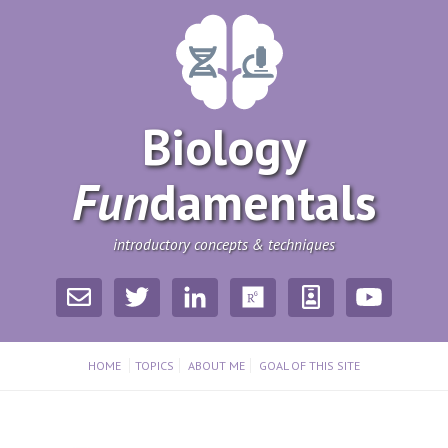
Biology
Fun
­damentals
introductory concepts & techniques
HOME
TOPICS
ABOUT ME
GOAL OF THIS SITE