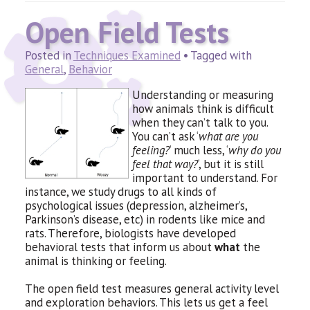
Open Field Tests
Posted in
Techniques Examined
• Tagged with
General
,
Behavior
Understanding or measuring
how animals think is difficult
when they can’t talk to you.
You can’t ask ‘
what are you
feeling?
‘ much less, ‘
why do you
feel that way?
‘, but it is still
important to understand. For
instance, we study drugs to all kinds of
psychological issues (depression, alzheimer’s,
Parkinson’s disease, etc) in rodents like mice and
rats. Therefore, biologists have developed
behavioral tests that inform us about
what
the
animal is thinking or feeling.
The open field test measures general activity level
and exploration behaviors. This lets us get a feel