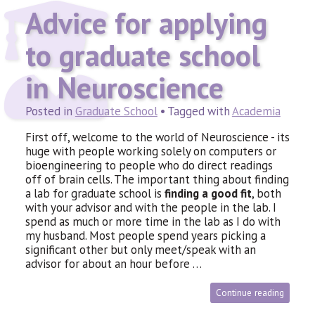
Advice for applying
to graduate school
in Neuroscience
Posted in
Graduate School
• Tagged with
Academia
First off, welcome to the world of Neuroscience - its
huge with people working solely on computers or
bioengineering to people who do direct readings
off of brain cells. The important thing about finding
a lab for graduate school is
finding a good fit
, both
with your advisor and with the people in the lab. I
spend as much or more time in the lab as I do with
my husband. Most people spend years picking a
significant other but only meet/speak with an
advisor for about an hour before …
Continue reading