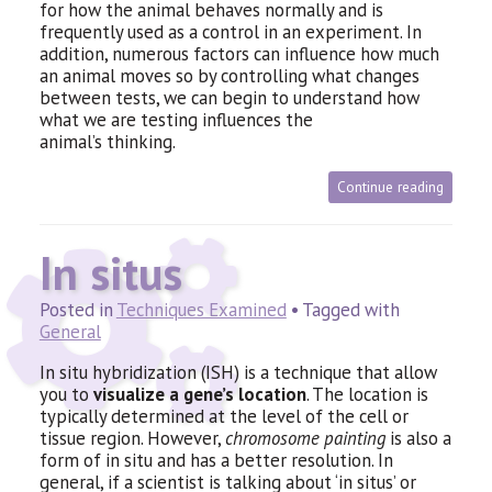
for how the animal behaves normally and is
frequently used as a control in an experiment. In
addition, numerous factors can influence how much
an animal moves so by controlling what changes
between tests, we can begin to understand how
what we are testing influences the
animal’s thinking.
Continue reading
In situs
Posted in
Techniques Examined
• Tagged with
General
In situ hybridization (
ISH
) is a technique that allow
you to
visualize a gene’s location
. The location is
typically determined at the level of the cell or
tissue region. However,
chromosome painting
is also a
form of in situ and has a better resolution. In
general, if a scientist is talking about ‘in situs’ or